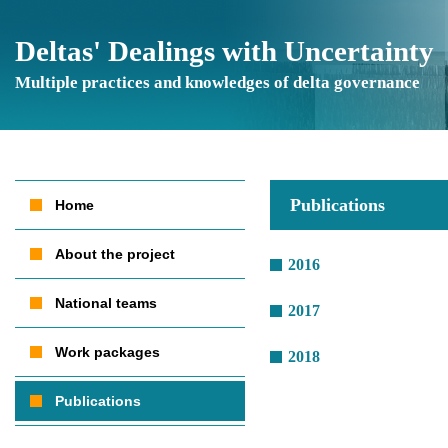
Deltas' Dealings with Uncertainty
Multiple practices and knowledges of delta governance
Publications
Home
About the project
2016
National teams
2017
Work packages
2018
Publications