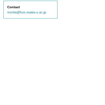
Contact
morita@hus.osaka-u.ac.jp